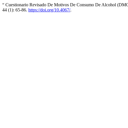
“ Cuestionario Revisado De Motivos De Consumo De Alcohol (DMQ-R
44 (1): 65-86.
https://doi.org/10.4067/
.